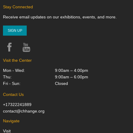
Stay Connected
Receive email updates on our exhibitions, events, and more.
SIGN UP
Facebook
YouTube
Instagram
Visit the Center
Mon - Wed:
9:00am – 4:00pm
Thu:
9:00am – 6:00pm
Fri - Sun:
Closed
Contact Us
+17322241889
contact@chhange.org
Navigate
Visit