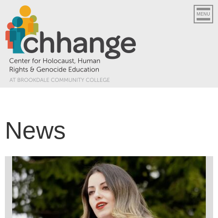
MENU
News