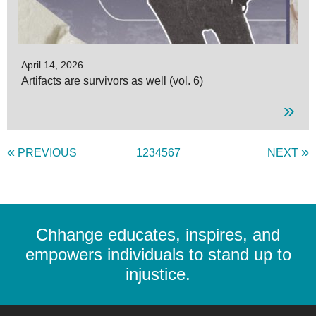
April 14, 2026
Artifacts are survivors as well (vol. 6)
»
«
»
PREVIOUS
1
2
3
4
5
6
7
NEXT
Chhange educates, inspires, and
empowers individuals to stand up to
injustice.