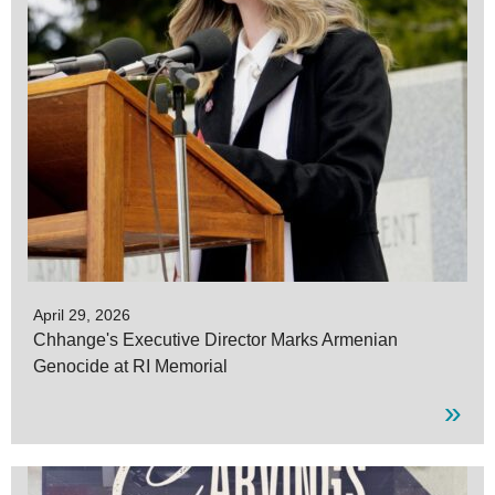
April 29, 2026
Chhange's Executive Director Marks Armenian
Genocide at RI Memorial
»