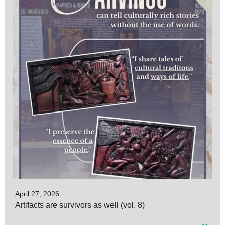
April 27, 2026
Artifacts are survivors as well (vol. 8)