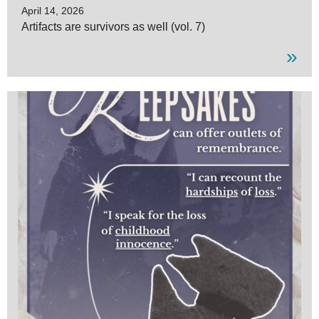
April 14, 2026
Artifacts are survivors as well (vol. 7)
»