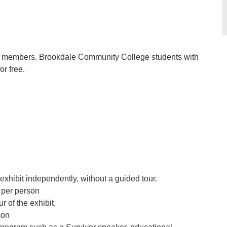
nge members. Brookdale Community College students with
r free.
exhibit independently, without a guided tour.
per person
r of the exhibit.
son