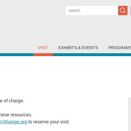
Subm
VISIT
EXHIBITS & EVENTS
PROGRAM
ee of charge.
these resources.
@chhange.org
to reserve your visit.