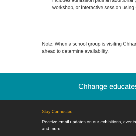
Includes admission plus an additional 
workshop, or interactive session usin
Note: When a school group is visiting Chhange,
ahead to determine availability.
Chhange educates,
Stay Connected
Receive email updates on our exhibitions, events
and more.