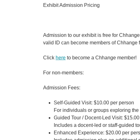
Exhibit Admission Pricing
Admission to our exhibit is free for Chha
valid ID can become members of Chhange fo
Click
here
to become a Chhange member!
For non-members:
Admission Fees:
Self-Guided Visit:
$10.00 per person
For individuals or groups exploring the 
Guided Tour / Docent-Led Visit:
$15.00 
Includes a docent-led or staff-guided tou
Enhanced Experience:
$20.00 per per