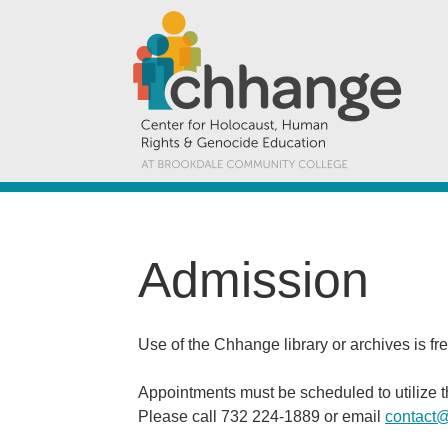
Admission
Use of the Chhange library or archives is fr
Appointments must be scheduled to utilize 
Please call 732 224-1889 or email
contact