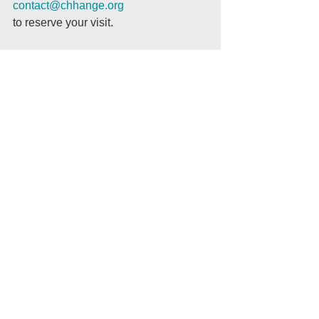
contact@chhange.org
to reserve your visit.