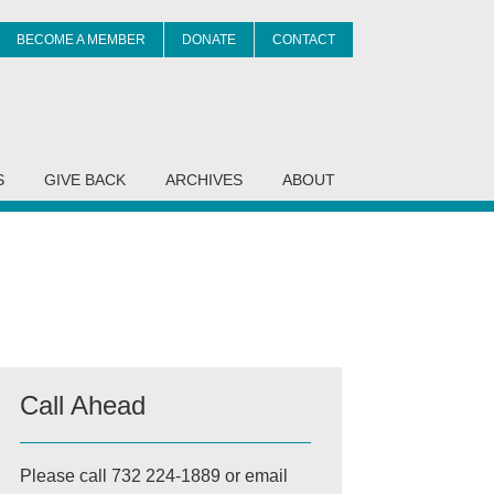
BECOME A MEMBER
DONATE
CONTACT
it
S
GIVE BACK
ARCHIVES
ABOUT
Call Ahead
Please call 732 224-1889 or email