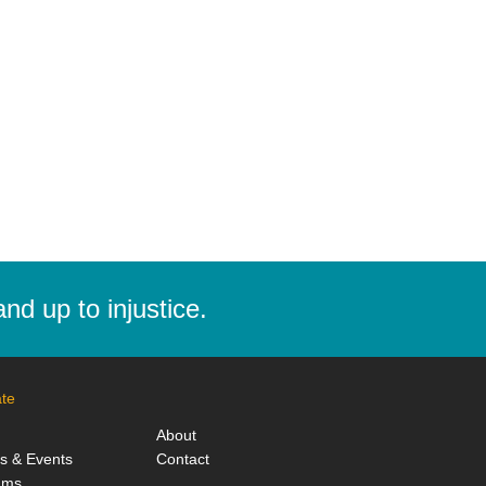
d up to injustice.
te
About
ts & Events
Contact
ams