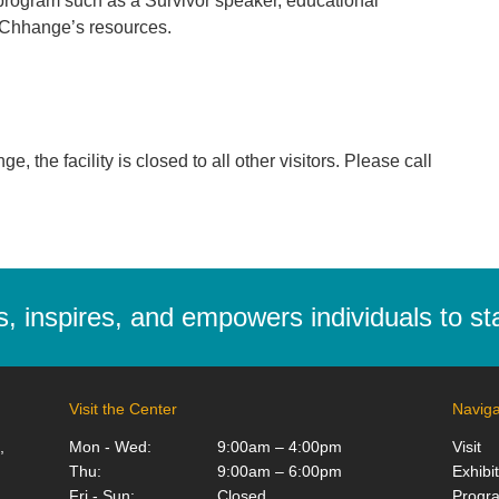
program such as a Survivor speaker, educational
g Chhange’s resources.
 the facility is closed to all other visitors. Please call
 inspires, and empowers individuals to stan
Visit the Center
Naviga
,
Mon - Wed:
9:00am – 4:00pm
Visit
Thu:
9:00am – 6:00pm
Exhibi
Fri - Sun:
Closed
Progr