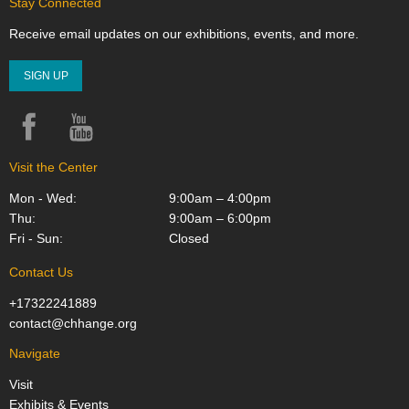
Stay Connected
Receive email updates on our exhibitions, events, and more.
SIGN UP
Facebook
YouTube
Instagram
Visit the Center
Mon - Wed:
9:00am – 4:00pm
Thu:
9:00am – 6:00pm
Fri - Sun:
Closed
Contact Us
+17322241889
contact@chhange.org
Navigate
Visit
Exhibits & Events