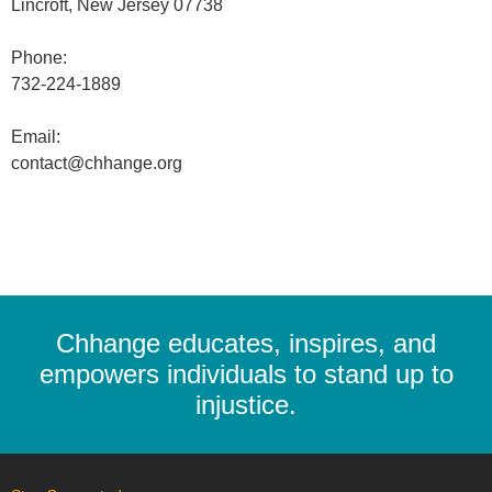
Lincroft, New Jersey 07738
Phone:
732-224-1889
Email:
contact@chhange.org
Chhange educates, inspires, and
empowers individuals to stand up to
injustice.