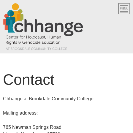
MENU
Contact
Chhange at Brookdale Community College
Mailing address:
765 Newman Springs Road