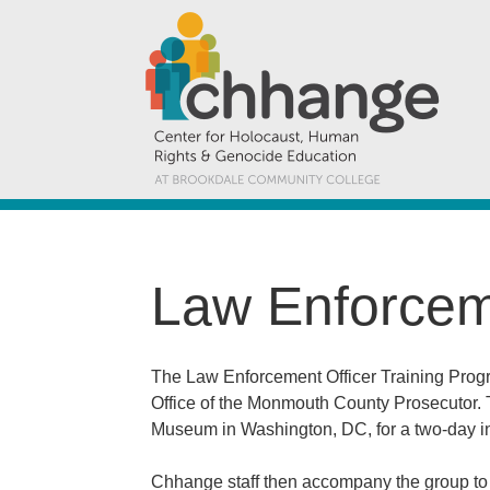
Law Enforceme
The Law Enforcement Officer Training Prog
Office of the Monmouth County Prosecutor. T
Museum in Washington, DC, for a two-day in
Chhange staff then accompany the group to