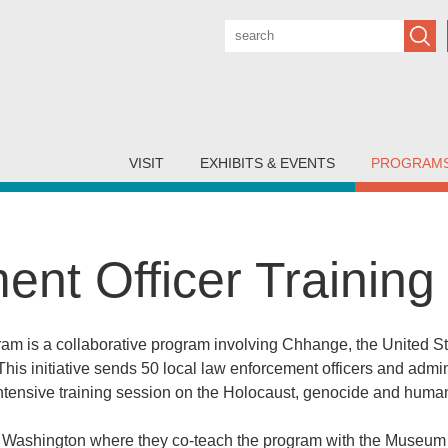
Subm
VISIT
EXHIBITS & EVENTS
PROGRAM
nt Officer Trainin
ram is a collaborative program involving Chhange, the United 
his initiative sends 50 local law enforcement officers and admi
tensive training session on the Holocaust, genocide and human
 Washington where they co-teach the program with the Museum s