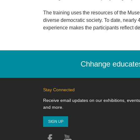
The training uses the resources of the Museum
diverse democratic society. To date, nearl
experience makes the participants reflect dee
Chhange educates,
Stay Connected
Receive email updates on our exhibitions, events
and more.
SIGN UP
Facebook
YouTube
Instagram