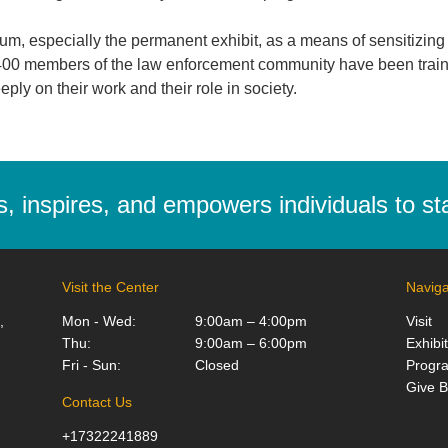
, especially the permanent exhibit, as a means of sensitizing the
y 400 members of the law enforcement community have been train
ply on their work and their role in society.
 inspires, and empowers individuals to stan
Visit the Center
Naviga
,
Mon - Wed:
9:00am – 4:00pm
Visit
Thu:
9:00am – 6:00pm
Exhibi
Fri - Sun:
Closed
Progr
Give 
Contact Us
+17322241889