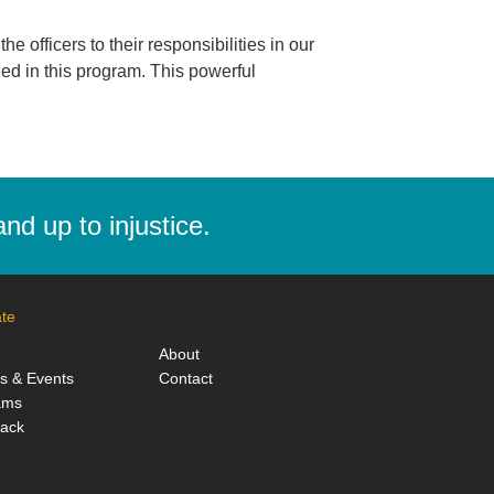
 officers to their responsibilities in our
ed in this program. This powerful
d up to injustice.
te
About
ts & Events
Contact
ams
Back