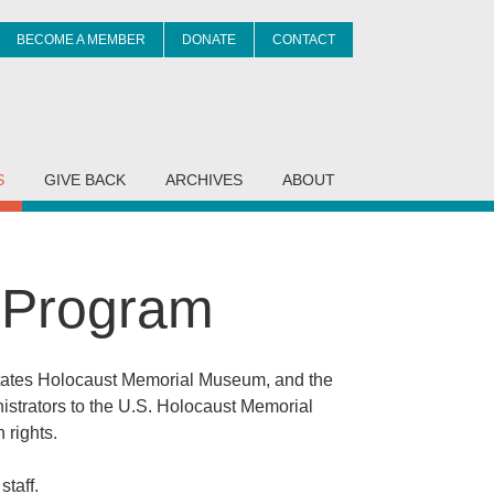
BECOME A MEMBER
DONATE
CONTACT
it
S
GIVE BACK
ARCHIVES
ABOUT
g Program
States Holocaust Memorial Museum, and the
nistrators to the U.S. Holocaust Memorial
 rights.
taff.