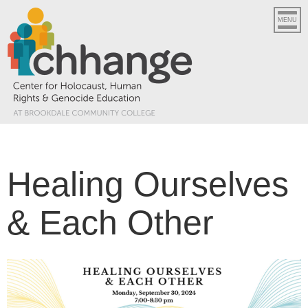
MENU
Healing Ourselves
& Each Other