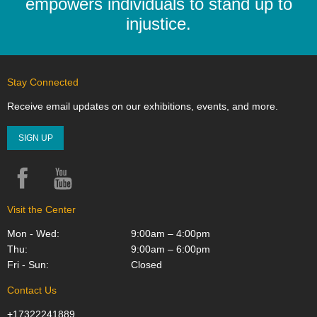
empowers individuals to stand up to
injustice.
Stay Connected
Receive email updates on our exhibitions, events, and more.
SIGN UP
Facebook
YouTube
Instagram
Visit the Center
Mon - Wed:
9:00am – 4:00pm
Thu:
9:00am – 6:00pm
Fri - Sun:
Closed
Contact Us
+17322241889