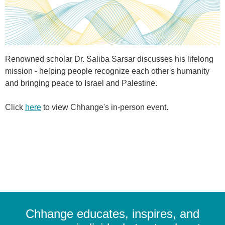
Renowned scholar Dr. Saliba Sarsar discusses his lifelong
mission - helping people recognize each other's humanity
and bringing peace to Israel and Palestine.
Click
here
to view Chhange's in-person event.
Chhange educates, inspires, and