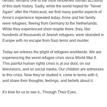
herself, remains one of the most renowned human accounts
of this dark history. Sadly, while the world hoped for "Never
Again" after the Holocaust, we find many painful aspects of
Anne's experience repeated today. Anne and her family
were refugees, fleeing from Germany to the Netherlands.
While they experienced short respite there, they, like
hundreds of thousands of Jewish refugees, were stranded in
Europe with no escape from Nazi terror and murder.
Today we witness the plight of refugees worldwide. We are
experiencing the worst refugee crisis since World War II.
This painful human rights crisis is at our door, on our
televisions, and on social media. Our children are witnesses
to this crisis. Now they've studied it, come to terms with it,
and share their thoughts, feelings, and beliefs about it.
It's time for us to see it...
Through Their Eyes
.