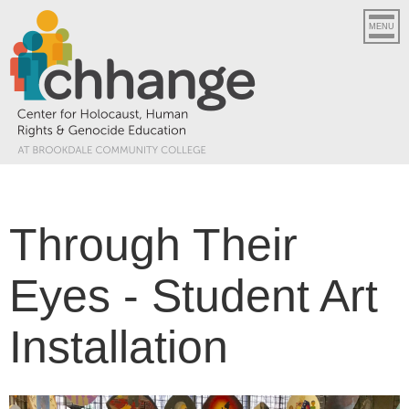
MENU
Through Their
Eyes - Student Art
Installation