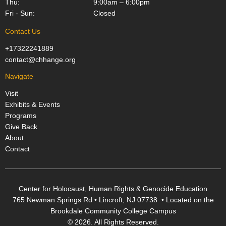
Thu:
9:00am – 6:00pm
Fri - Sun:
Closed
Contact Us
+17322241889
contact@chhange.org
Navigate
Visit
Exhibits & Events
Programs
Give Back
About
Contact
Center for Holocaust, Human Rights & Genocide Education
765 Newman Springs Rd • Lincroft, NJ 07738 • Located on the
Brookdale Community College Campus
© 2026. All Rights Reserved.