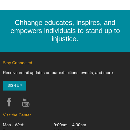
Chhange educates, inspires, and
empowers individuals to stand up to
injustice.
Stay Connected
Receive email updates on our exhibitions, events, and more.
SIGN UP
Facebook
YouTube
Instagram
Visit the Center
Mon - Wed:
9:00am – 4:00pm