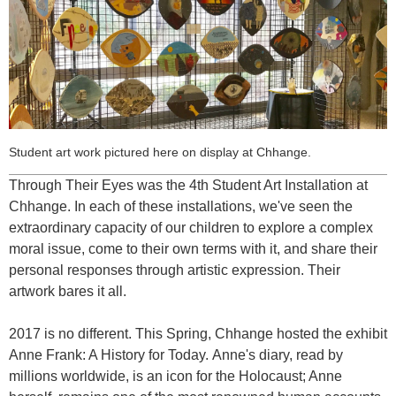
Student art work pictured here on display at Chhange.
Through Their Eyes
was the 4th Student Art Installation at
Chhange. In each of these installations, we've seen the
extraordinary capacity of our children to explore a complex
moral issue, come to their own terms with it, and share their
personal responses through artistic expression. Their
artwork bares it all.
2017 is no different. This Spring, Chhange hosted the exhibit
Anne Frank: A History for Today.
Anne's diary, read by
millions worldwide, is an icon for the Holocaust; Anne