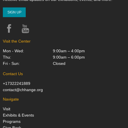
SIGN UP
Facebook
YouTube
Instagram
Visit the Center
Mon - Wed:
9:00am – 4:00pm
Thu:
9:00am – 6:00pm
Fri - Sun:
Closed
Contact Us
+17322241889
contact@chhange.org
Navigate
Visit
Exhibits & Events
Programs
Give Back