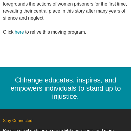
foregrounds the actions of women prisoners for the first time,
revealing their central place in this story after many years of
silence and neglect.
Click
here
to relive this moving program.
Chhange educates, inspires, and
empowers individuals to stand up to
injustice.
Stay Connected
Receive email updates on our exhibitions, events, and more.