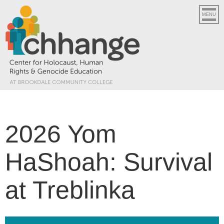
MENU
2026 Yom
HaShoah: Survival
at Treblinka