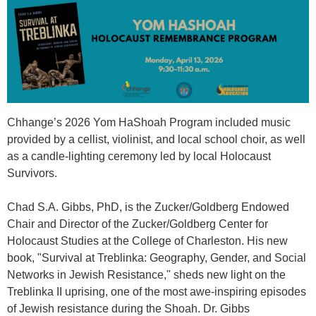
Chhange’s 2026 Yom HaShoah Program included music
provided by a cellist, violinist, and local school choir, as well
as a candle-lighting ceremony led by local Holocaust
Survivors.
Chad S.A. Gibbs, PhD, is the Zucker/Goldberg Endowed
Chair and Director of the Zucker/Goldberg Center for
Holocaust Studies at the College of Charleston. His new
book, "
Survival at Treblinka: Geography, Gender, and Social
Networks in Jewish Resistance
," sheds new light on the
Treblinka II uprising, one of the most awe-inspiring episodes
of Jewish resistance during the Shoah. Dr. Gibbs